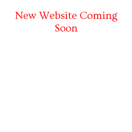
New Website Coming
Soon